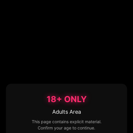
18+ ONLY
Adults Area
This page contains explicit material.
Confirm your age to continue.