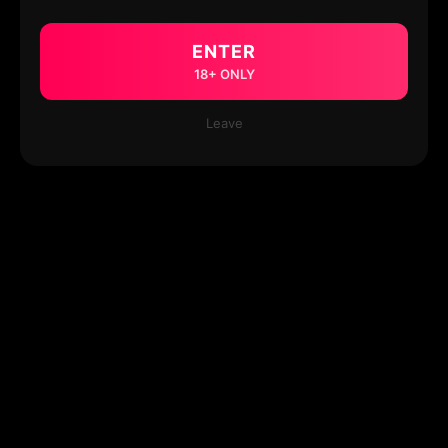
ENTER
18+ ONLY
Leave